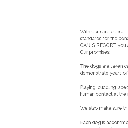
With our care concept
standards for the bene
CANIS RESORT you and
Our promises:
The dogs are taken ca
demonstrate years of 
Playing, cuddling, sp
human contact at the r
We also make sure tha
Each dog is accommod