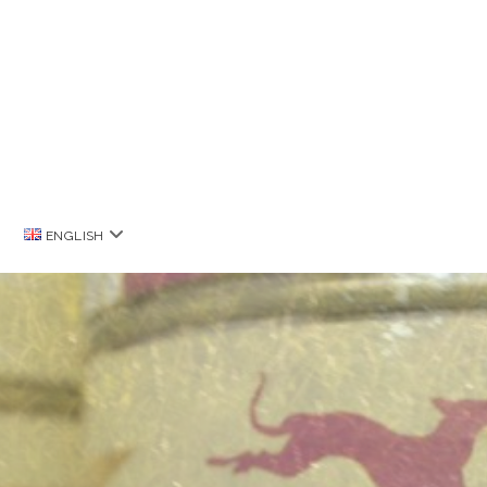
open
ENGLISH
menu