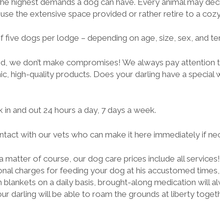
he highest demands a dog can have. Every animal may decid
use the extensive space provided or rather retire to a cozy
 five dogs per lodge – depending on age, size, sex, and te
d, we don’t make compromises! We always pay attention t
ic, high-quality products. Does your darling have a special 
 in and out 24 hours a day, 7 days a week.
tact with our vets who can make it here immediately if ne
 a matter of course, our dog care prices include all services
ional charges for feeding your dog at his accustomed times,
 blankets on a daily basis, brought-along medication will a
ur darling will be able to roam the grounds at liberty toget