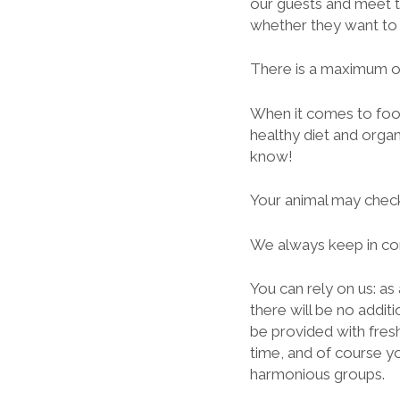
our guests and meet t
whether they want to 
There is a maximum of
When it comes to foo
healthy diet and organ
know!
Your animal may check
We always keep in con
You can rely on us: as
there will be no addit
be provided with fresh
time, and of course yo
harmonious groups.