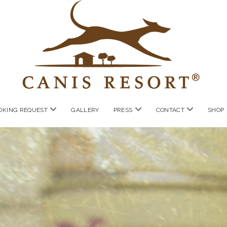
open
open
open
OKING REQUEST
GALLERY
PRESS
CONTACT
SHOP
menu
menu
menu