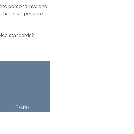
and personal hygiene
l charges – pet care
vice standards?
Extras