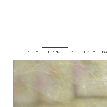
open
open
open
THE RESORT
THE CONCEPT
EXTRAS
BO
menu
menu
menu