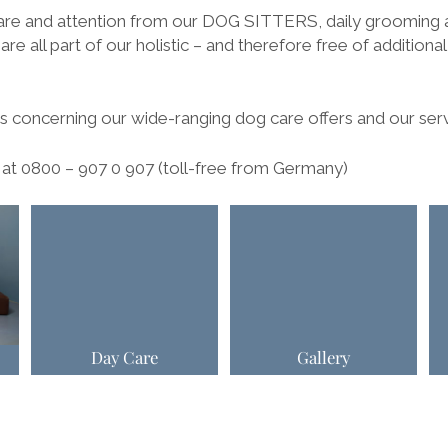
are and attention from our DOG SITTERS, daily grooming 
are all part of our holistic – and therefore free of additiona
 concerning our wide-ranging dog care offers and our ser
e at 0800 – 907 0 907 (toll-free from Germany)
Day Care
Gallery