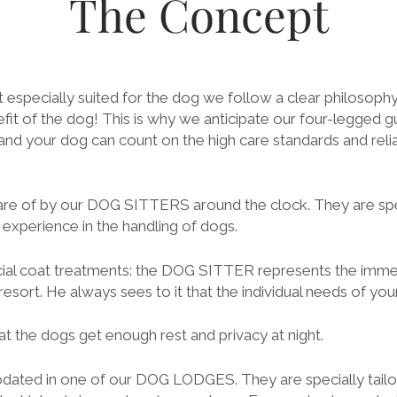
The Concept
 especially suited for the dog we follow a clear philosoph
fit of the dog! This is why we anticipate our four-legged gu
 your dog can count on the high care standards and relia
re of by our DOG SITTERS around the clock. They are spec
experience in the handling of dogs.
ecial coat treatments: the DOG SITTER represents the imm
esort. He always sees to it that the individual needs of yo
t the dogs get enough rest and privacy at night.
ated in one of our DOG LODGES. They are specially tailo