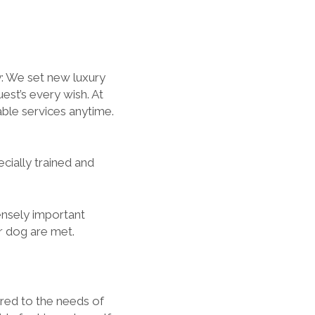
y: We set new luxury
est’s every wish. At
ble services anytime.
ially trained and
ensely important
ur dog are met.
red to the needs of