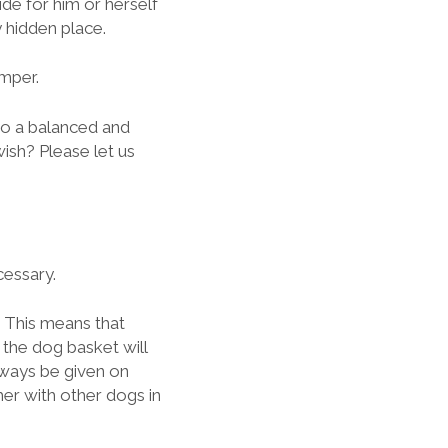
e for him or herself
 hidden place.
mper.
o a balanced and
wish? Please let us
cessary.
! This means that
 the dog basket will
lways be given on
her with other dogs in