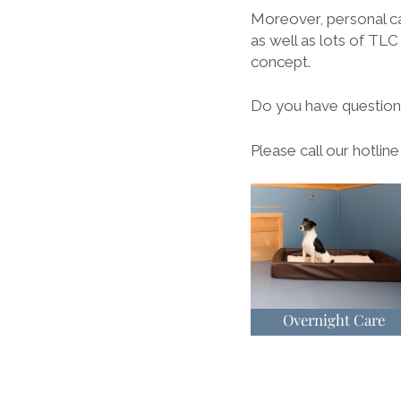
Moreover, personal c
as well as lots of TLC 
concept.
Do you have questions
Please call our hotlin
Overnight Care