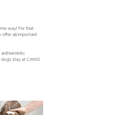
ame way! For that
 offer all important
d anthelminitc
 dog’s stay at CANIS