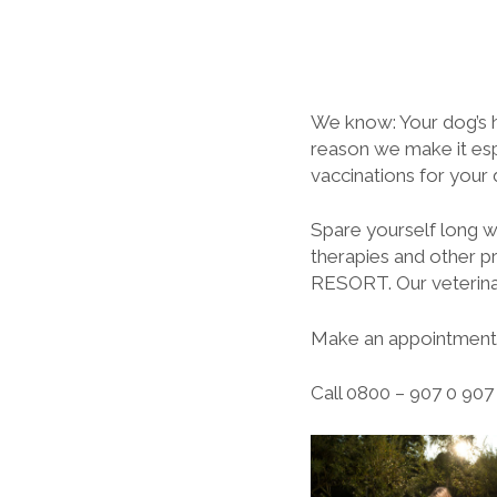
We know: Your dog’s h
reason we make it espe
vaccinations for your
Spare yourself long wa
therapies and other p
RESORT. Our veterinar
Make an appointment 
Call 0800 – 907 0 907