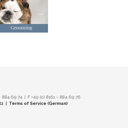
Grooming
– 884 69 74 | F +49 (0) 8161 – 884 69 76
tz
|
Terms of Service (German)