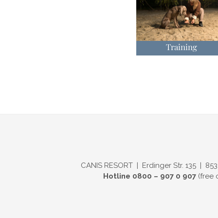
Training
CANIS RESORT | Erdinger Str. 135 | 853
Hotline 0800 – 907 0 907
(free