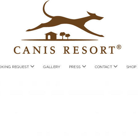
open
open
open
OKING REQUEST
GALLERY
PRESS
CONTACT
SHOP
menu
menu
menu