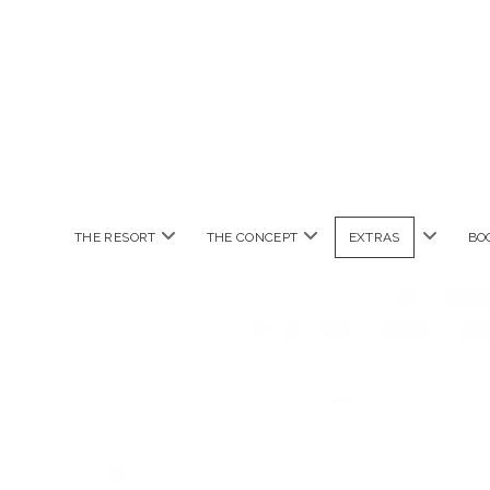
open
open
open
THE RESORT
THE CONCEPT
EXTRAS
BO
menu
menu
menu