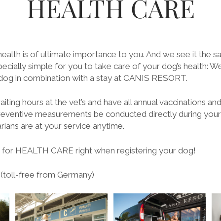
HEALTH CARE
ealth is of ultimate importance to you. And we see it the s
cially simple for you to take care of your dog’s health: We
 dog in combination with a stay at CANIS RESORT.
iting hours at the vet’s and have all annual vaccinations an
reventive measurements be conducted directly during your
ians are at your service anytime.
for HEALTH CARE right when registering your dog!
 (toll-free from Germany)