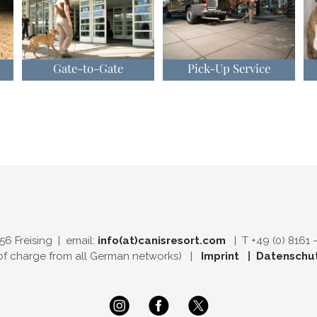
Gate-to-Gate
Pick-Up Service
56 Freising | email:
info(at)canisresort.com
| T +49 (0) 8161 
 of charge from all German networks) |
Imprint
|
Datenschu