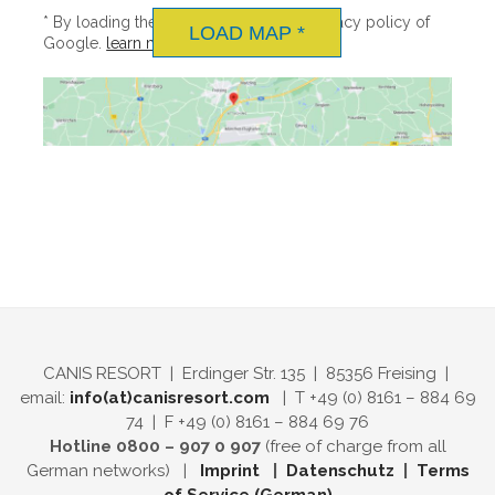
ENGLISH
menu
* By loading the map you accept the privacy policy of
MEDIA CONTACT
LOAD MAP *
DOWNLOAD
Google.
learn more
DEUTSCH
CAREER
CANIS RESORT | Erdinger Str. 135 | 85356 Freising |
email:
info(at)canisresort.com
| T +49 (0) 8161 – 884 69
74 | F +49 (0) 8161 – 884 69 76
Hotline 0800 – 907 0 907
(free of charge from all
German networks) |
Imprint
|
Datenschutz
|
Terms
of Service (German)